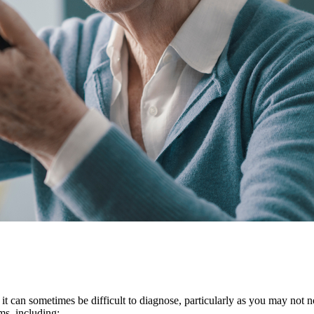
it can sometimes be difficult to diagnose, particularly as you may not 
oms, including: