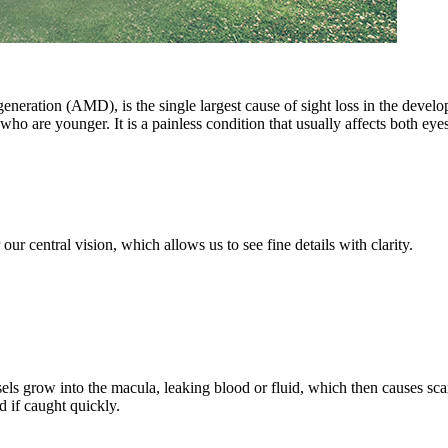
neration (AMD), is the single largest cause of sight loss in the develo
ho are younger. It is a painless condition that usually affects both eyes,
 our central vision, which allows us to see fine details with clarity.
ls grow into the macula, leaking blood or fluid, which then causes sca
ed if caught quickly.