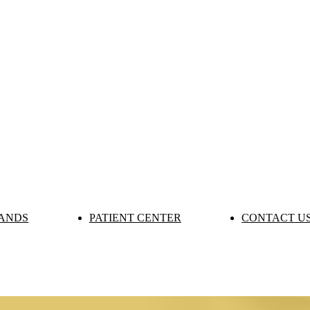
ANDS
PATIENT CENTER
CONTACT U