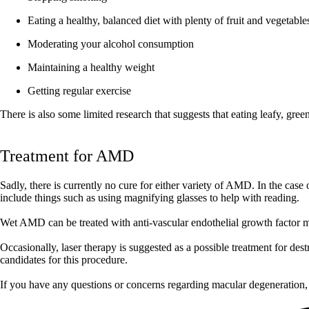
Eating a healthy, balanced diet with plenty of fruit and vegetable
Moderating your alcohol consumption
Maintaining a healthy weight
Getting regular exercise
There is also some limited research that suggests that eating leafy, gre
Treatment for AMD
Sadly, there is currently no cure for either variety of AMD. In the cas
include things such as using magnifying glasses to help with reading.
Wet AMD can be treated with anti-vascular endothelial growth factor me
Occasionally, laser therapy is suggested as a possible treatment for des
candidates for this procedure.
If you have any questions or concerns regarding macular degeneration,