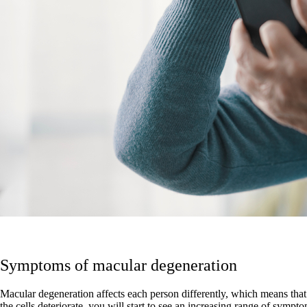
Symptoms of macular degeneration
Macular degeneration affects each person differently, which means that 
the cells deteriorate, you will start to see an increasing range of sympt