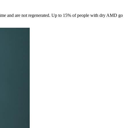
er time and are not regenerated. Up to 15% of people with dry AMD go