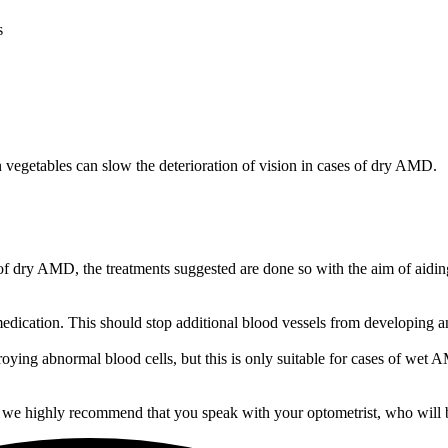
s
en vegetables can slow the deterioration of vision in cases of dry AMD.
e of dry AMD, the treatments suggested are done so with the aim of aidin
dication. This should stop additional blood vessels from developing and
troying abnormal blood cells, but this is only suitable for cases of wet
 we highly recommend that you speak with your optometrist, who will b