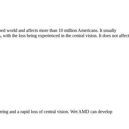
ped world and affects more than 10 million Americans. It usually
 with the loss being experienced in the central vision. It does not affect
rring and a rapid loss of central vision. Wet AMD can develop