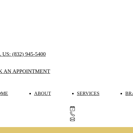
 US:
(832) 945-5400
K AN APPOINTMENT
OME
ABOUT
SERVICES
BR