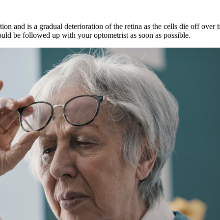
n and is a gradual deterioration of the retina as the cells die off ov
ld be followed up with your optometrist as soon as possible.