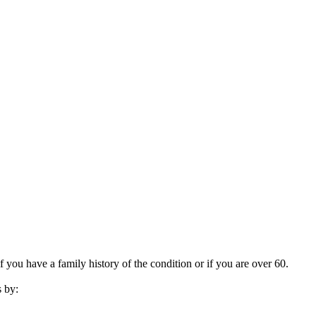
f you have a family history of the condition or if you are over 60.
s by: