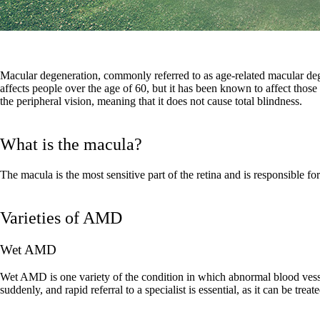
Macular degeneration, commonly referred to as age-related macular dege
affects people over the age of 60, but it has been known to affect those w
the peripheral vision, meaning that it does not cause total blindness.
What is the macula?
The macula is the most sensitive part of the retina and is responsible for
Varieties of AMD
Wet AMD
Wet AMD is one variety of the condition in which abnormal blood vesse
suddenly, and rapid referral to a specialist is essential, as it can be treat