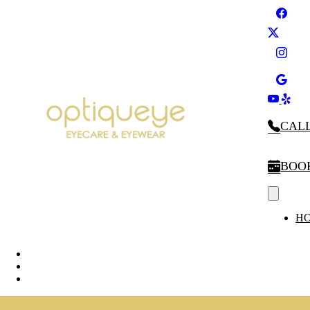
CALL
BOO
H