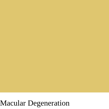
Macular Degeneration