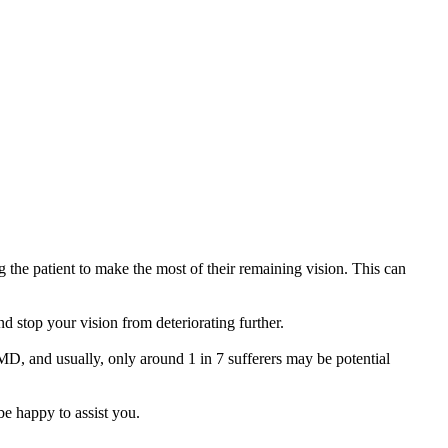
g the patient to make the most of their remaining vision. This can
 stop your vision from deteriorating further.
 AMD, and usually, only around 1 in 7 sufferers may be potential
e happy to assist you.