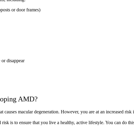
pposts or door frames)
 or disappear
veloping AMD?
that causes macular degeneration. However, you are at an increased risk i
isk is to ensure that you live a healthy, active lifestyle. You can do thi