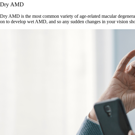
Dry AMD
Dry AMD is the most common variety of age-related macular degeneratio
on to develop wet AMD, and so any sudden changes in your vision shou