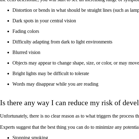
Distortion or bends in what should be straight lines (such as lam
Dark spots in your central vision
Fading colors
Difficulty adapting from dark to light environments
Blurred vision
Objects may appear to change shape, size, or color, or may move
Bright lights may be difficult to tolerate
Words may disappear while you are reading
Is there any way I can reduce my risk of de
Unfortunately, there is no clear reason as to what triggers the process 
Experts suggest that the best thing you can do to minimize any potential r
Stopping smoking