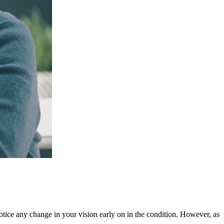
notice any change in your vision early on in the condition. However, as