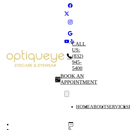
CALL
US:
(832)
945-
5400
BOOK AN
APPOINTMENT
HOME
ABOUT
SERVICES