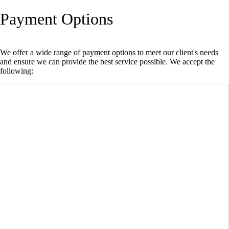
Payment Options
We offer a wide range of payment options to meet our client's needs
and ensure we can provide the best service possible. We accept the
following: