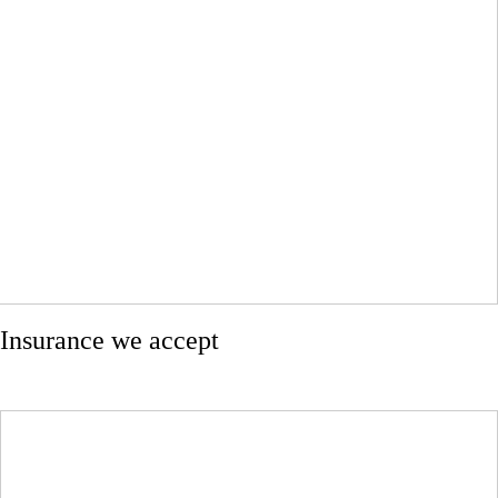
Insurance we accept