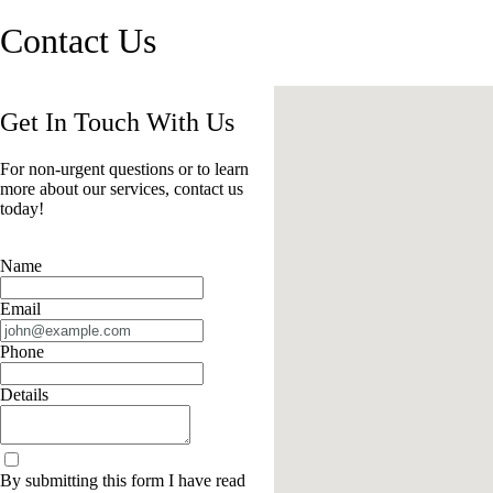
Contact Us
Get In Touch With Us
For non-urgent questions or to learn
more about our services, contact us
today!
Name
Email
Phone
Details
By submitting this form I have read