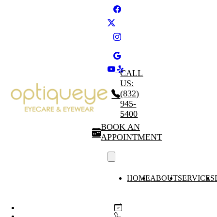
CALL
US:
(832)
945-
5400
BOOK AN
APPOINTMENT
HOME
ABOUT
SERVICES