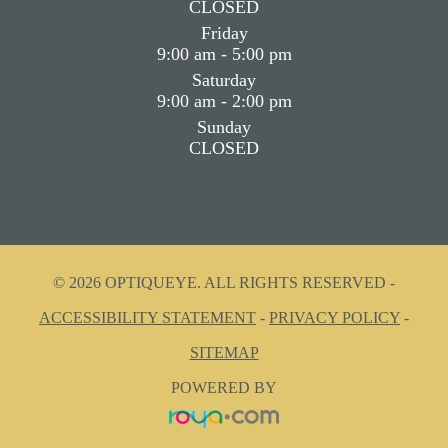
CLOSED
Friday
9:00 am - 5:00 pm
Saturday
9:00 am - 2:00 pm
Sunday
CLOSED
© 2026 OPTIQUEYE. ALL RIGHTS RESERVED -
ACCESSIBILITY STATEMENT
-
PRIVACY POLICY
-
SITEMAP
POWERED BY