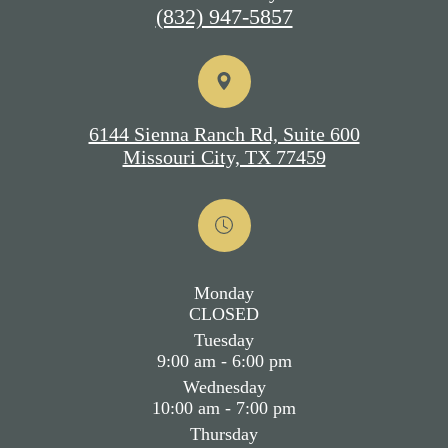
(832) 947-5857
6144 Sienna Ranch Rd, Suite 600
Missouri City, TX 77459
Monday
CLOSED
Tuesday
9:00 am - 6:00 pm
Wednesday
10:00 am - 7:00 pm
Thursday