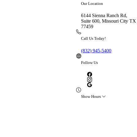
Our Location
Please refresh the page or try
again later.
6144 Sienna Ranch Rd,
Suite 600, Missouri City TX
77459
Call Us Today!
(832) 945-5400
Follow Us
Show Hours