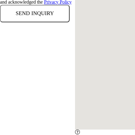
and acknowledged the
Privacy Policy
Error loading map