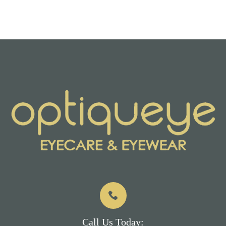
Call Us Today: