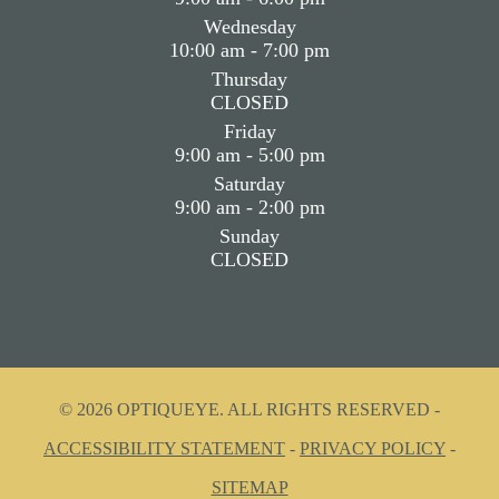
Wednesday
10:00 am - 7:00 pm
Thursday
CLOSED
Friday
9:00 am - 5:00 pm
Saturday
9:00 am - 2:00 pm
Sunday
CLOSED
© 2026 OPTIQUEYE. ALL RIGHTS RESERVED -
ACCESSIBILITY STATEMENT
-
PRIVACY POLICY
-
SITEMAP