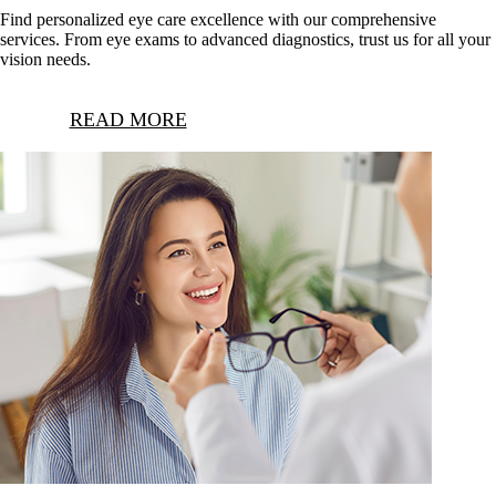
Find personalized eye care excellence with our comprehensive
services. From eye exams to advanced diagnostics, trust us for all your
vision needs.
READ MORE