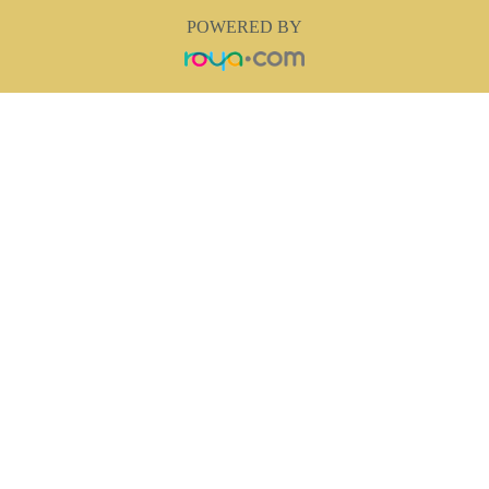
POWERED BY