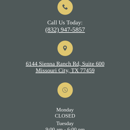
Call Us Today:
(832) 947-5857
6144 Sienna Ranch Rd, Suite 600
Missouri City, TX 77459
Monday
CLOSED
Tuesday
9:00 am - 6:00 pm