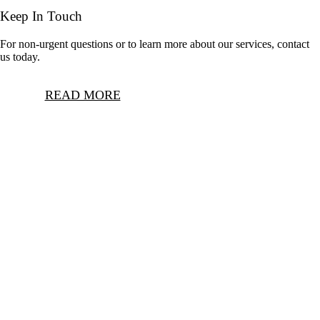
Keep In Touch
For non-urgent questions or to learn more about our services, contact
us today.
READ MORE