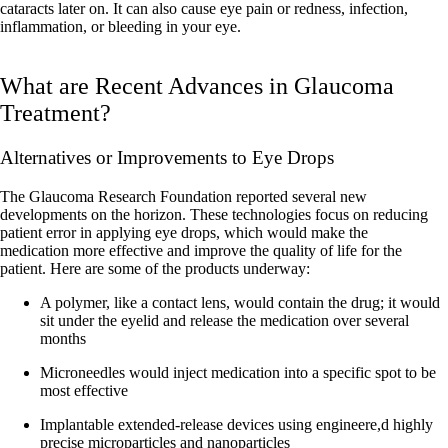
cataracts later on. It can also cause eye pain or redness, infection,
inflammation, or bleeding in your eye.
What are Recent Advances in Glaucoma
Treatment?
Alternatives or Improvements to Eye Drops
The Glaucoma Research Foundation reported several new
developments on the horizon. These technologies focus on reducing
patient error in applying eye drops, which would make the
medication more effective and improve the quality of life for the
patient. Here are some of the products underway:
A polymer, like a contact lens, would contain the drug; it would
sit under the eyelid and release the medication over several
months
Microneedles would inject medication into a specific spot to be
most effective
Implantable extended-release devices using engineere,d highly
precise microparticles and nanoparticles