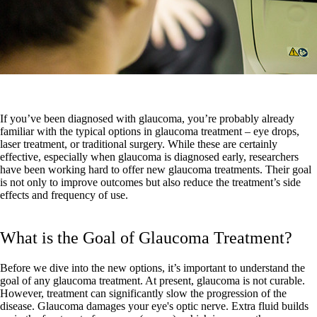
If you’ve been diagnosed with glaucoma, you’re probably already
familiar with the typical options in glaucoma treatment – eye drops,
laser treatment, or traditional surgery. While these are certainly
effective, especially when glaucoma is diagnosed early, researchers
have been working hard to offer new glaucoma treatments. Their goal
is not only to improve outcomes but also reduce the treatment’s side
effects and frequency of use.
What is the Goal of Glaucoma Treatment?
Before we dive into the new options, it’s important to understand the
goal of any glaucoma treatment. At present, glaucoma is not curable.
However, treatment can significantly slow the progression of the
disease. Glaucoma damages your eye's optic nerve. Extra fluid builds