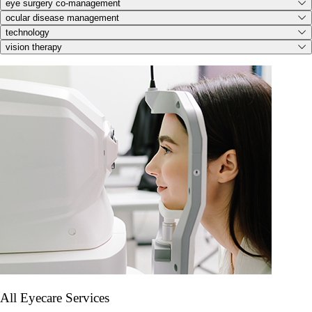
eye surgery co-management
ocular disease management
technology
vision therapy
All Eyecare Services