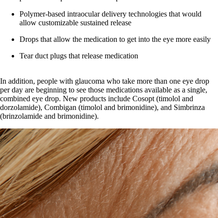
Polymer-based intraocular delivery technologies that would
allow customizable sustained release
Drops that allow the medication to get into the eye more easily
Tear duct plugs that release medication
In addition, people with glaucoma who take more than one eye drop
per day are beginning to see those medications available as a single,
combined eye drop. New products include Cosopt (timolol and
dorzolamide), Combigan (timolol and brimonidine), and Simbrinza
(brinzolamide and brimonidine).