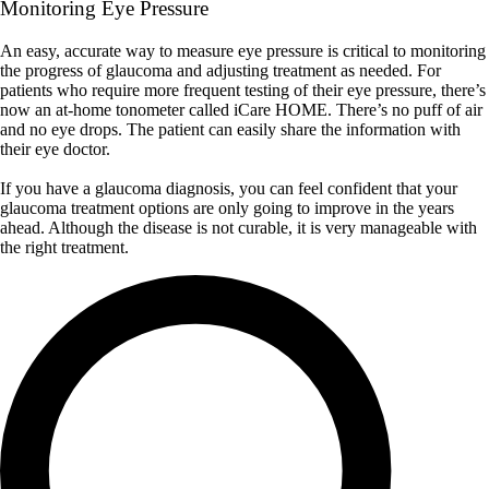
Monitoring Eye Pressure
An easy, accurate way to measure eye pressure is critical to monitoring
the progress of glaucoma and adjusting treatment as needed. For
patients who require more frequent testing of their eye pressure, there’s
now an at-home tonometer called iCare HOME. There’s no puff of air
and no eye drops. The patient can easily share the information with
their eye doctor.
If you have a glaucoma diagnosis, you can feel confident that your
glaucoma treatment options are only going to improve in the years
ahead. Although the disease is not curable, it is very manageable with
the right treatment.