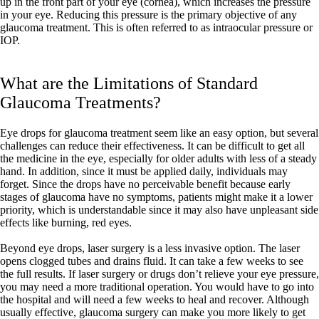
up in the front part of your eye (cornea), which increases the pressure
in your eye. Reducing this pressure is the primary objective of any
glaucoma treatment. This is often referred to as intraocular pressure or
IOP.
What are the Limitations of Standard
Glaucoma Treatments?
Eye drops for glaucoma treatment seem like an easy option, but several
challenges can reduce their effectiveness. It can be difficult to get all
the medicine in the eye, especially for older adults with less of a steady
hand. In addition, since it must be applied daily, individuals may
forget. Since the drops have no perceivable benefit because early
stages of glaucoma have no symptoms, patients might make it a lower
priority, which is understandable since it may also have unpleasant side
effects like burning, red eyes.
Beyond eye drops, laser surgery is a less invasive option. The laser
opens clogged tubes and drains fluid. It can take a few weeks to see
the full results. If laser surgery or drugs don’t relieve your eye pressure,
you may need a more traditional operation. You would have to go into
the hospital and will need a few weeks to heal and recover. Although
usually effective, glaucoma surgery can make you more likely to get