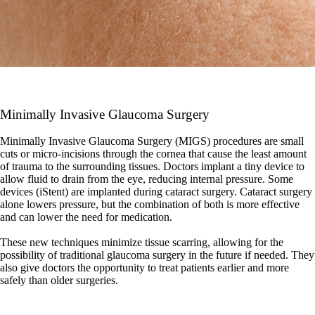
Minimally Invasive Glaucoma Surgery
Minimally Invasive Glaucoma Surgery (MIGS) procedures are small
cuts or micro-incisions through the cornea that cause the least amount
of trauma to the surrounding tissues. Doctors implant a tiny device to
allow fluid to drain from the eye, reducing internal pressure. Some
devices (iStent) are implanted during cataract surgery. Cataract surgery
alone lowers pressure, but the combination of both is more effective
and can lower the need for medication.
These new techniques minimize tissue scarring, allowing for the
possibility of traditional glaucoma surgery in the future if needed. They
also give doctors the opportunity to treat patients earlier and more
safely than older surgeries.