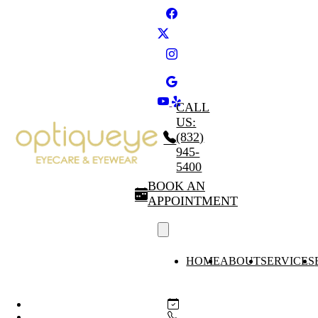
CALL
US:
(832)
945-
5400
BOOK AN
APPOINTMENT
HOME
ABOUT
SERVICES