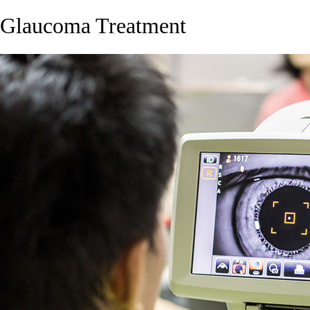
Glaucoma Treatment