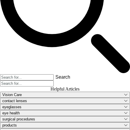
Search
Helpful Articles
Vision Care
contact lenses
eyeglasses
eye health
surgical procedures
products