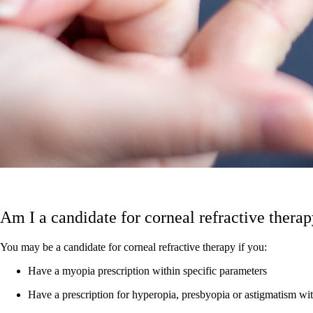
Am I a candidate for corneal refractive thera
You may be a candidate for corneal refractive therapy if you:
Have a myopia prescription within specific parameters
Have a prescription for hyperopia, presbyopia or astigmatism wit