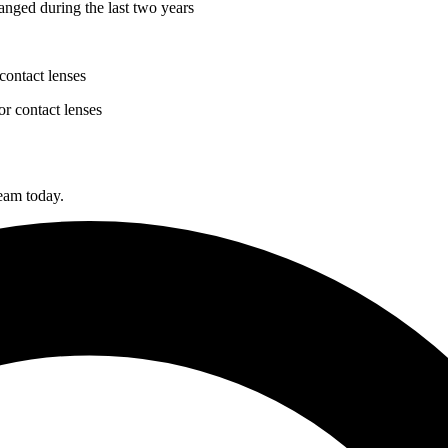
anged during the last two years
contact lenses
or contact lenses
team today.