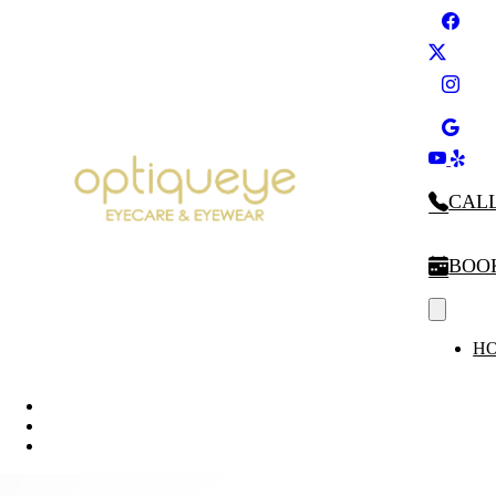
CALL
BOO
H