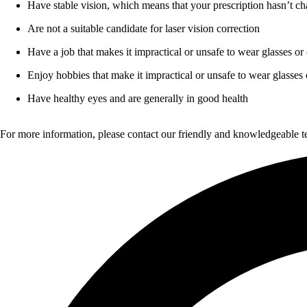
Have stable vision, which means that your prescription hasn’t ch
Are not a suitable candidate for laser vision correction
Have a job that makes it impractical or unsafe to wear glasses or 
Enjoy hobbies that make it impractical or unsafe to wear glasses 
Have healthy eyes and are generally in good health
For more information, please contact our friendly and knowledgeable 