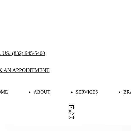
 US:
(832) 945-5400
K AN APPOINTMENT
OME
ABOUT
SERVICES
BR