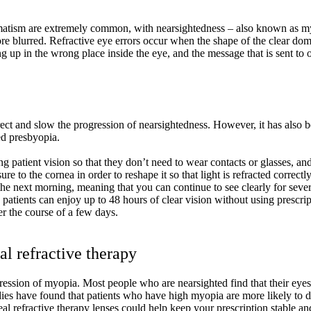
igmatism are extremely common, with nearsightedness – also known as m
 blurred. Refractive eye errors occur when the shape of the clear dome c
ng up in the wrong place inside the eye, and the message that is sent to
ect and slow the progression of nearsightedness. However, it has also bee
ed presbyopia.
 patient vision so that they don’t need to wear contacts or glasses, and
re to the cornea in order to reshape it so that light is refracted correctl
d the next morning, meaning that you can continue to see clearly for se
, patients can enjoy up to 48 hours of clear vision without using prescri
er the course of a few days.
l refractive therapy
gression of myopia. Most people who are nearsighted find that their eyes
Studies have found that patients who have high myopia are more likely to
eal refractive therapy lenses could help keep your prescription stable 