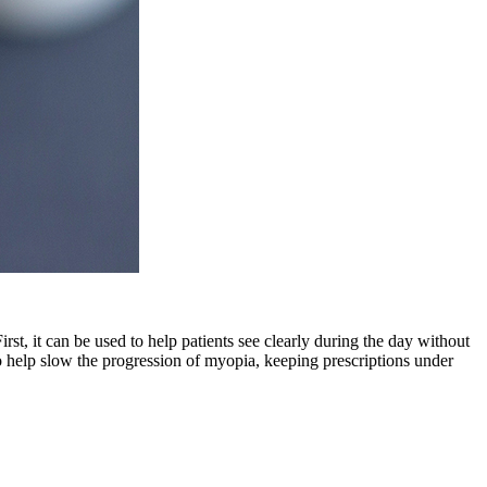
rst, it can be used to help patients see clearly during the day without
 to help slow the progression of myopia, keeping prescriptions under