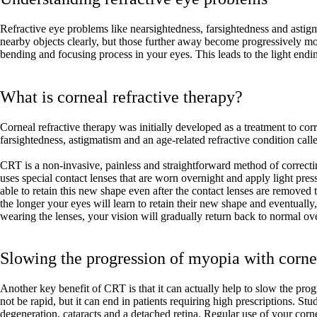
Refractive eye problems like nearsightedness, farsightedness and ast
nearby objects clearly, but those further away become progressively more
bending and focusing process in your eyes. This leads to the light endi
What is corneal refractive therapy?
Corneal refractive therapy was initially developed as a treatment to corr
farsightedness, astigmatism and an age-related refractive condition call
CRT is a non-invasive, painless and straightforward method of correcting
uses special contact lenses that are worn overnight and apply light pressu
able to retain this new shape even after the contact lenses are remove
the longer your eyes will learn to retain their new shape and eventually
wearing the lenses, your vision will gradually return back to normal ov
Slowing the progression of myopia with cornea
Another key benefit of CRT is that it can actually help to slow the pro
not be rapid, but it can end in patients requiring high prescriptions. 
degeneration, cataracts and a detached retina. Regular use of your corn