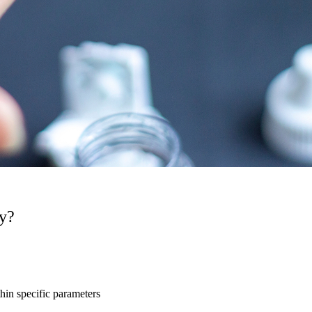
py?
hin specific parameters