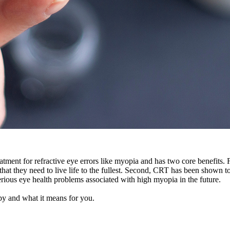
tment for refractive eye errors like myopia and has two core benefits. Fi
y that they need to live life to the fullest. Second, CRT has been shown
serious eye health problems associated with high myopia in the future.
apy and what it means for you.