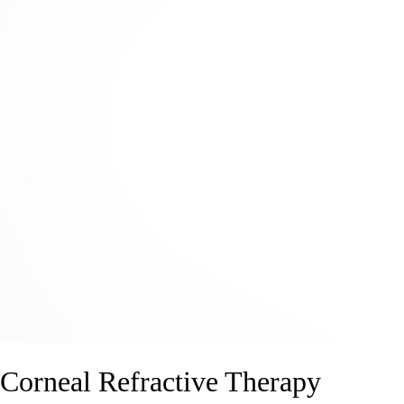
Corneal Refractive Therapy