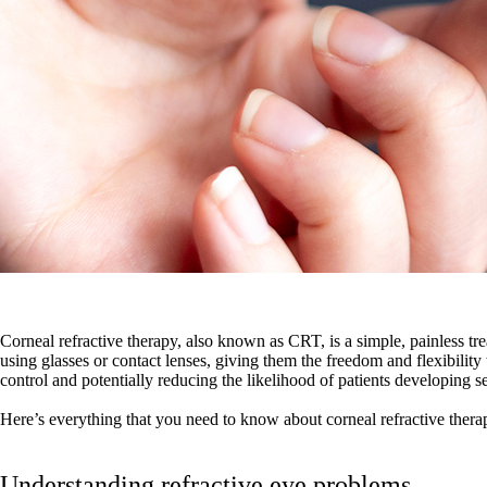
Corneal refractive therapy, also known as CRT, is a simple, painless trea
using glasses or contact lenses, giving them the freedom and flexibilit
control and potentially reducing the likelihood of patients developing 
Here’s everything that you need to know about corneal refractive ther
Understanding refractive eye problems