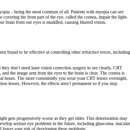
yopia – being the most common of all. Patients with myopia can see
overing the front part of the eye, called the cornea, impair the light-
 our brain from our eyes is muddled, causing blurred vision.
n found to be effective at controlling other refractive errors, including
 they don’t need laser vision correction surgery to see clearly. CRT
y, and the image sent from the eyes to the brain is clear. The cornea is
veral hours. The more consistently you wear your CRT lenses overnight,
ption lenses. However, the effects aren’t permanent so if you stop
ight gets progressively worse as they get older. This deterioration may
 develop serious eye problems in the future, including glaucoma, macular
and lower your risk of developing these problems.