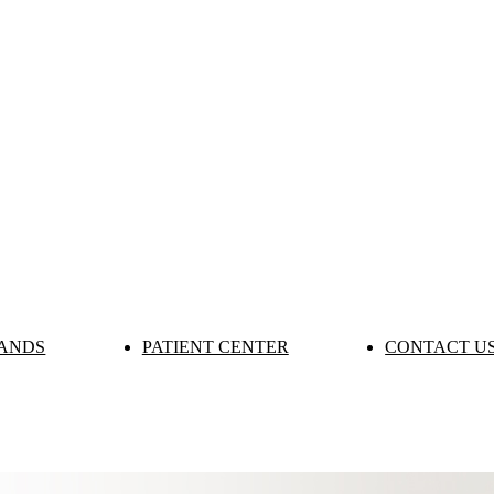
ANDS
PATIENT CENTER
CONTACT U