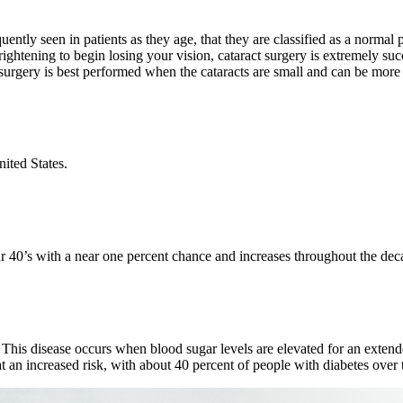
uently seen in patients as they age, that they are classified as a normal
ightening to begin losing your vision, cataract surgery is extremely suc
ct surgery is best performed when the cataracts are small and can be mor
nited States.
 40’s with a near one percent chance and increases throughout the deca
 This disease occurs when blood sugar levels are elevated for an exten
t an increased risk, with about 40 percent of people with diabetes over 