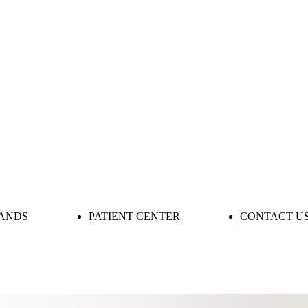
ANDS
PATIENT CENTER
CONTACT U