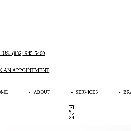
 US:
(832) 945-5400
K AN APPOINTMENT
OME
ABOUT
SERVICES
BR