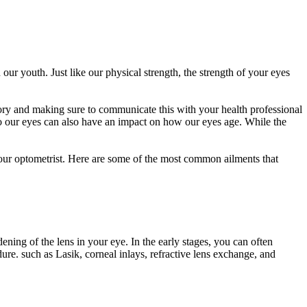
 our youth. Just like our physical strength, the strength of your eyes
tory and making sure to communicate this with your health professional
o our eyes can also have an impact on how our eyes age. While the
our optometrist. Here are some of the most common ailments that
ning of the lens in your eye. In the early stages, you can often
dure. such as Lasik, corneal inlays, refractive lens exchange, and