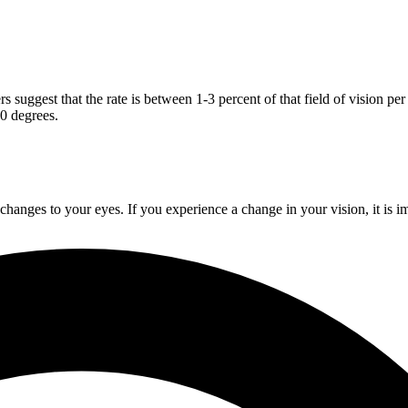
s suggest that the rate is between 1-3 percent of that field of vision pe
30 degrees.
changes to your eyes. If you experience a change in your vision, it is i