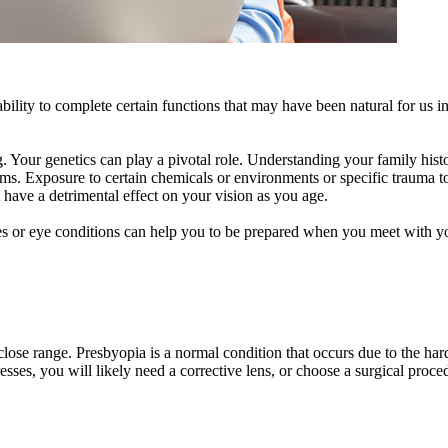
ability to complete certain functions that may have been natural for us in
g. Your genetics can play a pivotal role. Understanding your family his
ms. Exposure to certain chemicals or environments or specific trauma t
 have a detrimental effect on your vision as you age.
ses or eye conditions can help you to be prepared when you meet with y
ose range. Presbyopia is a normal condition that occurs due to the harde
sses, you will likely need a corrective lens, or choose a surgical proce