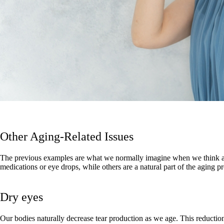
Other Aging-Related Issues
The previous examples are what we normally imagine when we think about
medications or eye drops, while others are a natural part of the aging p
Dry eyes
Our bodies naturally decrease tear production as we age. This reduction 