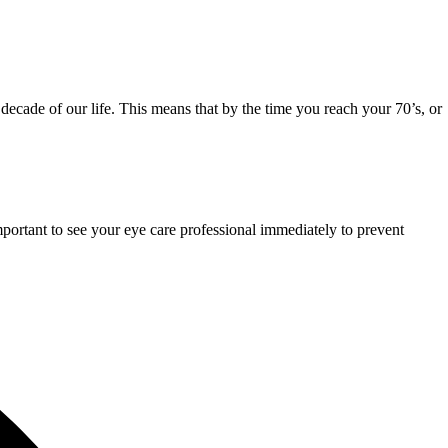
r decade of our life. This means that by the time you reach your 70’s, or
mportant to see your eye care professional immediately to prevent