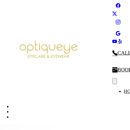
CALL
BOO
H