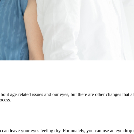
 age-related issues and our eyes, but there are other changes that als
rocess.
can leave your eyes feeling dry. Fortunately, you can use an eye drop or