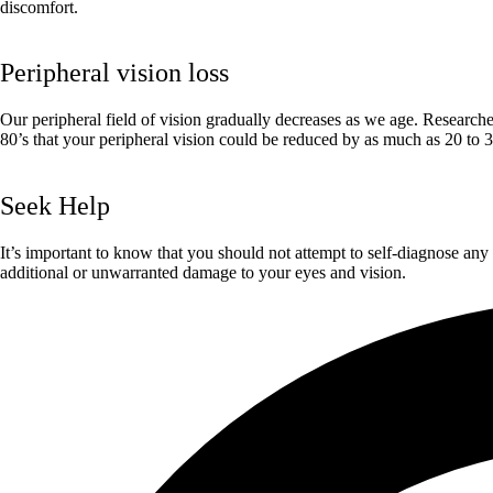
discomfort.
Peripheral vision loss
Our peripheral field of vision gradually decreases as we age. Researcher
80’s that your peripheral vision could be reduced by as much as 20 to 
Seek Help
It’s important to know that you should not attempt to self-diagnose any 
additional or unwarranted damage to your eyes and vision.