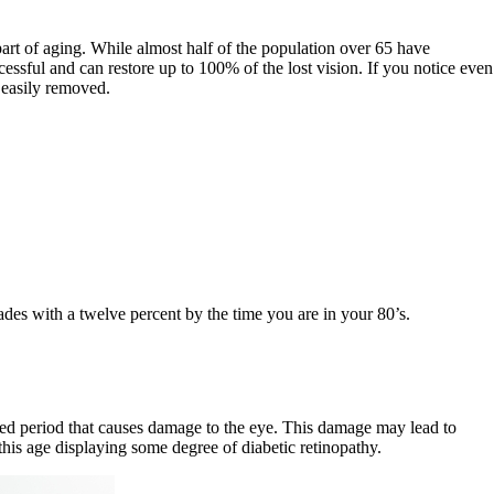
 part of aging. While almost half of the population over 65 have
cessful and can restore up to 100% of the lost vision. If you notice even
e easily removed.
des with a twelve percent by the time you are in your 80’s.
ded period that causes damage to the eye. This damage may lead to
this age displaying some degree of diabetic retinopathy.