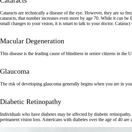
Cataracts
Cataracts are technically a disease of the eye. However, they are so freq
cataracts, that number increases even more by age 70. While it can be fr
small changes to your vision, it is smart to talk to your doctor. Catara
Macular Degeneration
This disease is the leading cause of blindness in senior citizens in the U
Glaucoma
The risk of developing glaucoma generally begins when you are in your
Diabetic Retinopathy
Individuals who have diabetes may be affected by diabetic retinopathy.
permanent vision loss. Americans with diabetes over the age of 40 are a