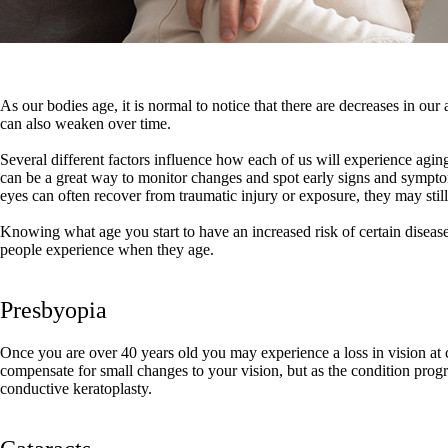
As our bodies age, it is normal to notice that there are decreases in our 
can also weaken over time.
Several different factors influence how each of us will experience agin
can be a great way to monitor changes and spot early signs and sympto
eyes can often recover from traumatic injury or exposure, they may still
Knowing what age you start to have an increased risk of certain disea
people experience when they age.
Presbyopia
Once you are over 40 years old you may experience a loss in vision at cl
compensate for small changes to your vision, but as the condition progre
conductive keratoplasty.