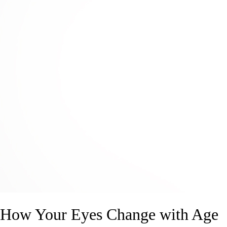
How Your Eyes Change with Age