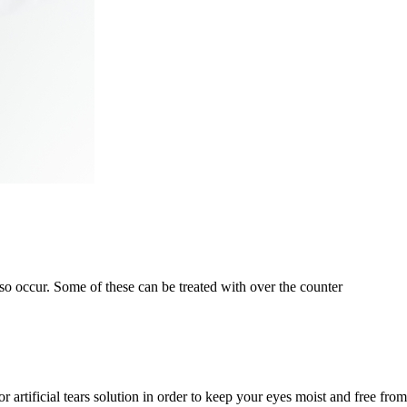
o occur. Some of these can be treated with over the counter
 artificial tears solution in order to keep your eyes moist and free from