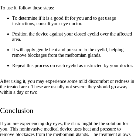
To use it, follow these steps:
To determine if it is a good fit for you and to get usage
instructions, consult your eye doctor.
Position the device against your closed eyelid over the affected
area.
It will apply gentle heat and pressure to the eyelid, helping
remove blockages from the meibomian glands.
Repeat this process on each eyelid as instructed by your doctor.
After using it, you may experience some mild discomfort or redness in
the treated area. These are usually not severe; they should go away
within a day or two.
Conclusion
If you are experiencing dry eyes, the iLux might be the solution for
you. This noninvasive medical device uses heat and pressure to
remove blockages from the meibomian glands. The treatment allows