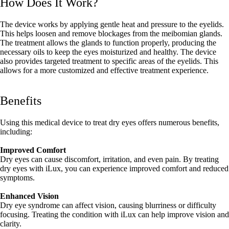
How Does It Work?
The device works by applying gentle heat and pressure to the eyelids.
This helps loosen and remove blockages from the meibomian glands.
The treatment allows the glands to function properly, producing the
necessary oils to keep the eyes moisturized and healthy. The device
also provides targeted treatment to specific areas of the eyelids. This
allows for a more customized and effective treatment experience.
Benefits
Using this medical device to treat dry eyes offers numerous benefits,
including:
Improved Comfort
Dry eyes can cause discomfort, irritation, and even pain. By treating
dry eyes with iLux, you can experience improved comfort and reduced
symptoms.
Enhanced Vision
Dry eye syndrome can affect vision, causing blurriness or difficulty
focusing. Treating the condition with iLux can help improve vision and
clarity.