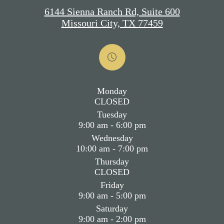
6144 Sienna Ranch Rd, Suite 600
Missouri City, TX 77459
Monday
CLOSED
Tuesday
9:00 am - 6:00 pm
Wednesday
10:00 am - 7:00 pm
Thursday
CLOSED
Friday
9:00 am - 5:00 pm
Saturday
9:00 am - 2:00 pm