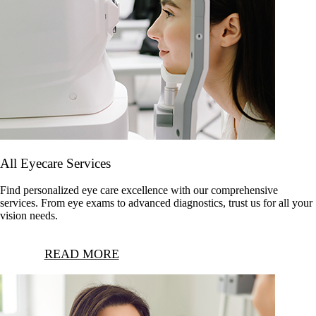
All Eyecare Services
Find personalized eye care excellence with our comprehensive
services. From eye exams to advanced diagnostics, trust us for all your
vision needs.
READ MORE