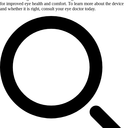
for improved eye health and comfort. To learn more about the device
and whether it is right, consult your eye doctor today.