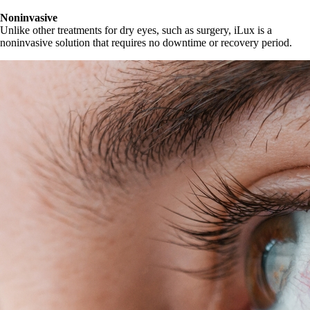
Noninvasive
Unlike other treatments for dry eyes, such as surgery, iLux is a
noninvasive solution that requires no downtime or recovery period.