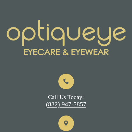
Call Us Today:
(832) 947-5857