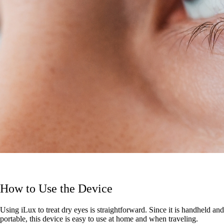
How to Use the Device
Using iLux to treat dry eyes is straightforward. Since it is handheld and
portable, this device is easy to use at home and when traveling.