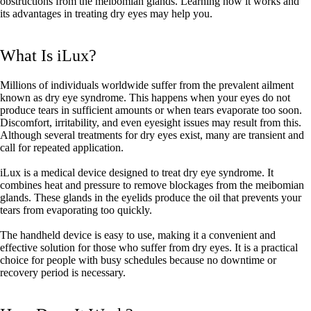
obstructions from the meibomian glands. Learning how it works and
its advantages in treating dry eyes may help you.
What Is iLux?
Millions of individuals worldwide suffer from the prevalent ailment
known as dry eye syndrome. This happens when your eyes do not
produce tears in sufficient amounts or when tears evaporate too soon.
Discomfort, irritability, and even eyesight issues may result from this.
Although several treatments for dry eyes exist, many are transient and
call for repeated application.
iLux is a medical device designed to treat dry eye syndrome. It
combines heat and pressure to remove blockages from the meibomian
glands. These glands in the eyelids produce the oil that prevents your
tears from evaporating too quickly.
The handheld device is easy to use, making it a convenient and
effective solution for those who suffer from dry eyes. It is a practical
choice for people with busy schedules because no downtime or
recovery period is necessary.