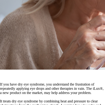
If you have dry eye syndrome, you understand the frustration of
repeatedly applying eye drops and other therapies in vain. The iLux®,
a new product on the market, may help address your problem.
It treats dry eye syndrome by combining heat and pressure to clear