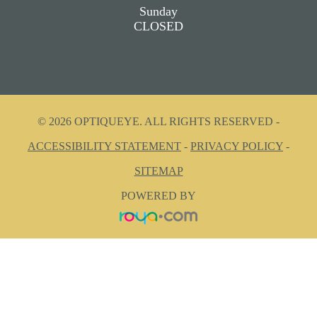
Sunday
CLOSED
© 2026 OPTIQUEYE. ALL RIGHTS RESERVED -
ACCESSIBILITY STATEMENT
-
PRIVACY POLICY
-
SITEMAP
POWERED BY