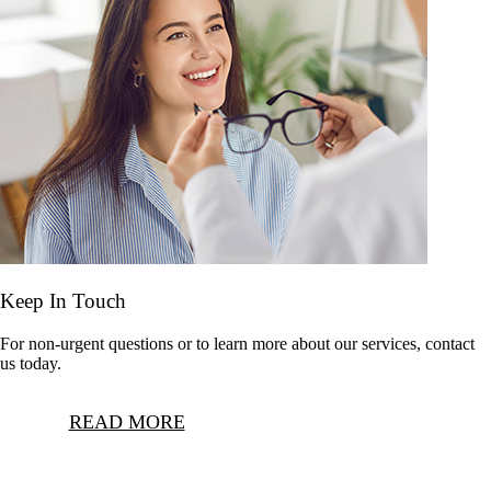
Keep In Touch
For non-urgent questions or to learn more about our services, contact
us today.
READ MORE