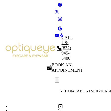
CALL
US:
(832)
945-
5400
BOOK AN
APPOINTMENT
HOME
ABOUT
SERVICES