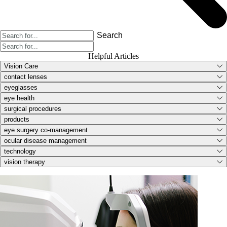
Search
Helpful Articles
Vision Care
contact lenses
eyeglasses
eye health
surgical procedures
products
eye surgery co-management
ocular disease management
technology
vision therapy