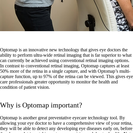
Optomap is an innovative new technology that gives eye doctors the
ability to perform ultra-wide retinal imaging that is far superior to what
can currently be achieved using conventional retinal imaging options.
In contrast to conventional retinal imaging, Optomap captures at least
50% more of the retina in a single capture, and with Optomap’s multi-
capture function, up to 97% of the retina can be viewed. This gives eye
care professionals greater opportunity to monitor the health and
condition of patient vision.
Why is Optomap important?
Optomap is another great preventative eyecare technology tool. By
allowing your eye doctor to have a comprehensive view of your retina,
they will be able to detect any developing eye diseases early on, before