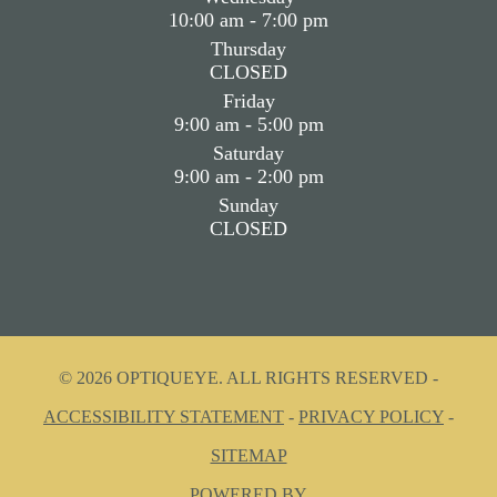
10:00 am - 7:00 pm
Thursday
CLOSED
Friday
9:00 am - 5:00 pm
Saturday
9:00 am - 2:00 pm
Sunday
CLOSED
© 2026 OPTIQUEYE. ALL RIGHTS RESERVED -
ACCESSIBILITY STATEMENT
-
PRIVACY POLICY
-
SITEMAP
POWERED BY