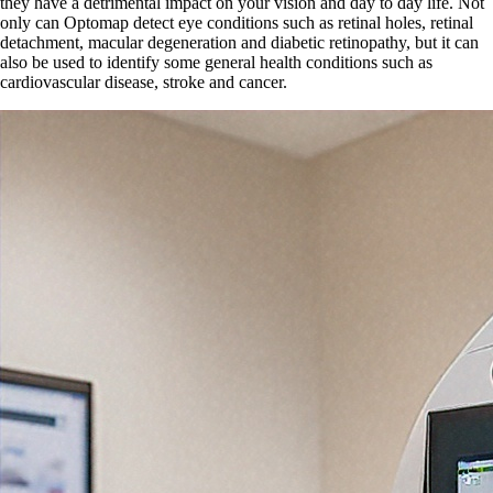
they have a detrimental impact on your vision and day to day life. Not
only can Optomap detect eye conditions such as retinal holes, retinal
detachment, macular degeneration and diabetic retinopathy, but it can
also be used to identify some general health conditions such as
cardiovascular disease, stroke and cancer.