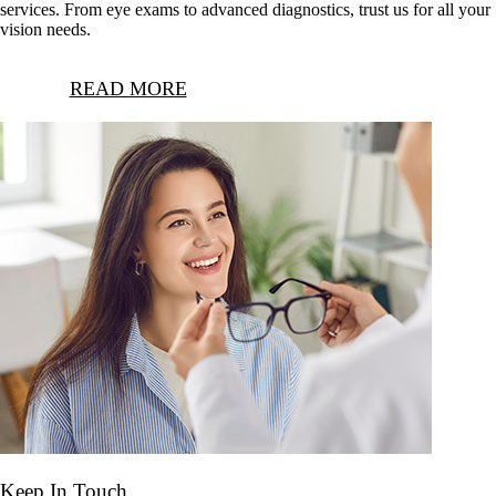
services. From eye exams to advanced diagnostics, trust us for all your
vision needs.
READ MORE
Keep In Touch