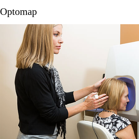
Optomap