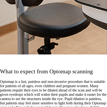
What to expect from Optomap scanning
Optomap is a fast, painless and non-invasive procedure that is suitable
for patients of all ages, even children and pregnant women. Many
patients require their eyes to be dilated ahead of the scan and will be
given eyedrops which will widen their pupils and make it easier for the
camera to see the structures inside the eye. Pupil dilation is painless,
but patients may feel more sensitive to light both during their Optomap