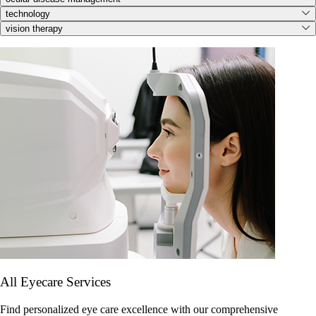
technology
vision therapy
All Eyecare Services
Find personalized eye care excellence with our comprehensive