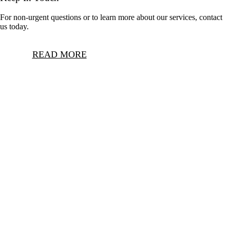
For non-urgent questions or to learn more about our services, contact
us today.
READ MORE