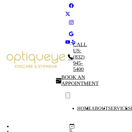
CALL
US:
(832)
945-
5400
BOOK AN
APPOINTMENT
HOME
ABOUT
SERVICES