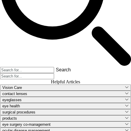
Search
Helpful Articles
Vision Care
contact lenses
eyeglasses
eye health
surgical procedures
products
eye surgery co-management
ocular disease management