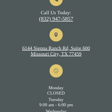
Call Us Today:
(832) 947-5857
6144 Sienna Ranch Rd, Suite 600
Missouri City, TX 77459
Monday
CLOSED
Tuesday
9:00 am - 6:00 pm
Wednesday