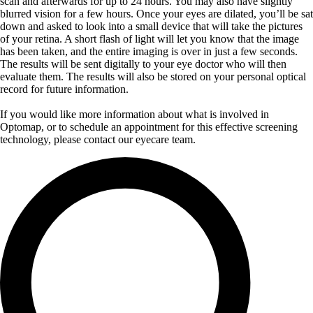
scan and afterwards for up to 24 hours. You may also have slightly
blurred vision for a few hours. Once your eyes are dilated, you’ll be sat
down and asked to look into a small device that will take the pictures
of your retina. A short flash of light will let you know that the image
has been taken, and the entire imaging is over in just a few seconds.
The results will be sent digitally to your eye doctor who will then
evaluate them. The results will also be stored on your personal optical
record for future information.
If you would like more information about what is involved in
Optomap, or to schedule an appointment for this effective screening
technology, please contact our eyecare team.