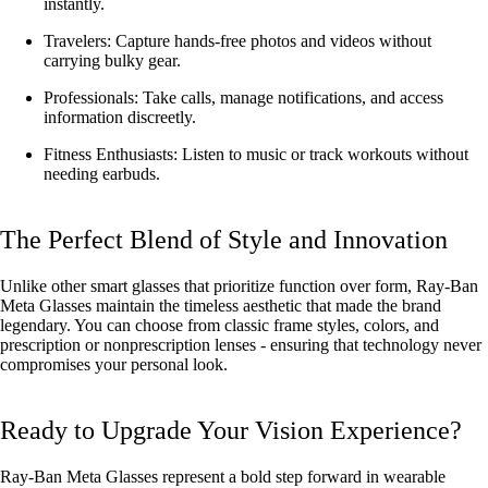
instantly.
Travelers: Capture hands-free photos and videos without
carrying bulky gear.
Professionals: Take calls, manage notifications, and access
information discreetly.
Fitness Enthusiasts: Listen to music or track workouts without
needing earbuds.
The Perfect Blend of Style and Innovation
Unlike other smart glasses that prioritize function over form, Ray-Ban
Meta Glasses maintain the timeless aesthetic that made the brand
legendary. You can choose from classic frame styles, colors, and
prescription or nonprescription lenses - ensuring that technology never
compromises your personal look.
Ready to Upgrade Your Vision Experience?
Ray-Ban Meta Glasses represent a bold step forward in wearable