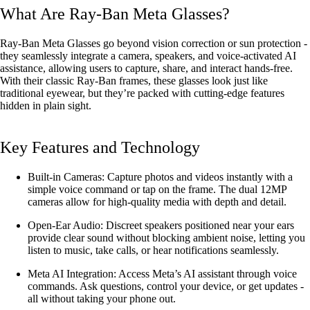
What Are Ray-Ban Meta Glasses?
Ray-Ban Meta Glasses go beyond vision correction or sun protection -
they seamlessly integrate a camera, speakers, and voice-activated AI
assistance, allowing users to capture, share, and interact hands-free.
With their classic Ray-Ban frames, these glasses look just like
traditional eyewear, but they’re packed with cutting-edge features
hidden in plain sight.
Key Features and Technology
Built-in Cameras: Capture photos and videos instantly with a
simple voice command or tap on the frame. The dual 12MP
cameras allow for high-quality media with depth and detail.
Open-Ear Audio: Discreet speakers positioned near your ears
provide clear sound without blocking ambient noise, letting you
listen to music, take calls, or hear notifications seamlessly.
Meta AI Integration: Access Meta’s AI assistant through voice
commands. Ask questions, control your device, or get updates -
all without taking your phone out.