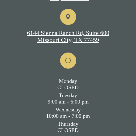
6144 Sienna Ranch Rd, Suite 600
Missouri City, TX 77459
Monday
CLOSED
Tuesday
9:00 am - 6:00 pm
Wednesday
10:00 am - 7:00 pm
Thursday
CLOSED