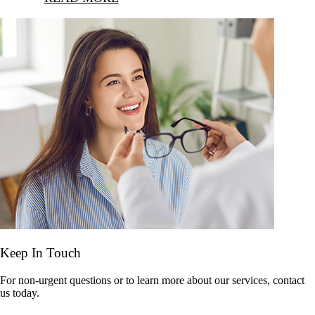
Keep In Touch
For non-urgent questions or to learn more about our services, contact
us today.