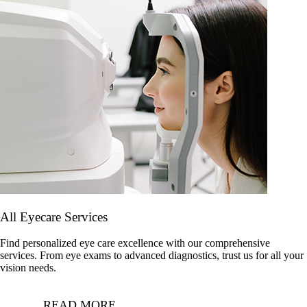
All Eyecare Services
Find personalized eye care excellence with our comprehensive
services. From eye exams to advanced diagnostics, trust us for all your
vision needs.
READ MORE