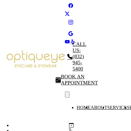
CALL
US:
(832)
945-
5400
BOOK AN
APPOINTMENT
HOME
ABOUT
SERVICES