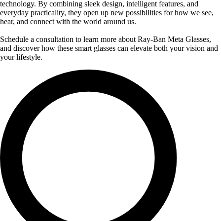
technology. By combining sleek design, intelligent features, and
everyday practicality, they open up new possibilities for how we see,
hear, and connect with the world around us.
Schedule a consultation to learn more about Ray-Ban Meta Glasses,
and discover how these smart glasses can elevate both your vision and
your lifestyle.