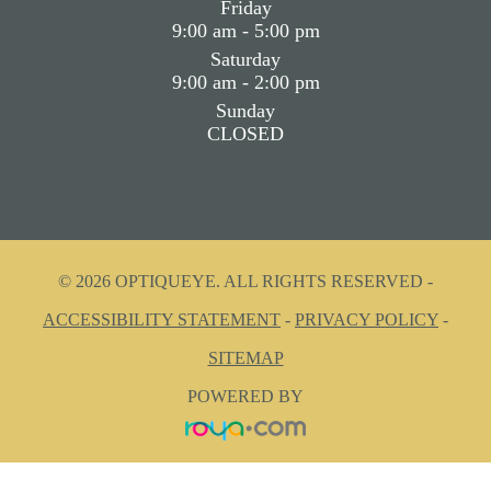
Friday
9:00 am - 5:00 pm
Saturday
9:00 am - 2:00 pm
Sunday
CLOSED
© 2026 OPTIQUEYE. ALL RIGHTS RESERVED -
ACCESSIBILITY STATEMENT
-
PRIVACY POLICY
-
SITEMAP
POWERED BY