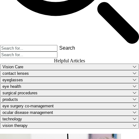
Search
Helpful Articles
Vision Care
contact lenses
eyeglasses
eye health
surgical procedures
products
eye surgery co-management
ocular disease management
technology
vision therapy