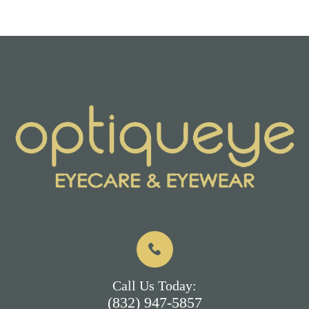
Call Us Today:
(832) 947-5857