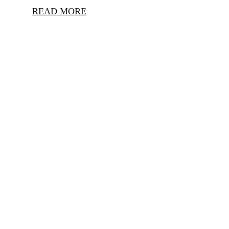
READ MORE