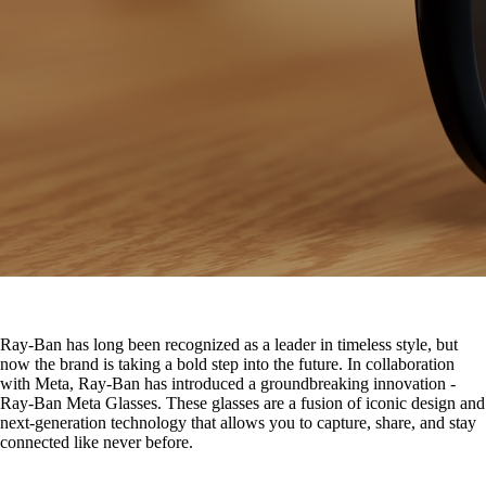
Ray-Ban has long been recognized as a leader in timeless style, but
now the brand is taking a bold step into the future. In collaboration
with Meta, Ray-Ban has introduced a groundbreaking innovation -
Ray-Ban Meta Glasses. These glasses are a fusion of iconic design and
next-generation technology that allows you to capture, share, and stay
connected like never before.