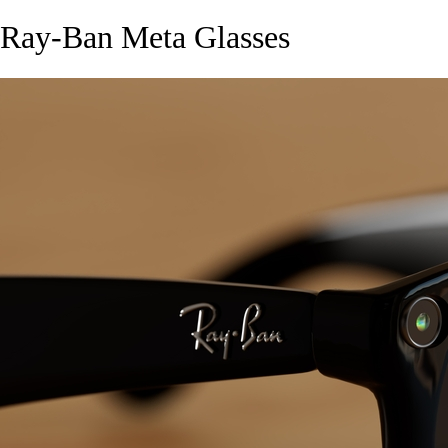
Ray-Ban Meta Glasses