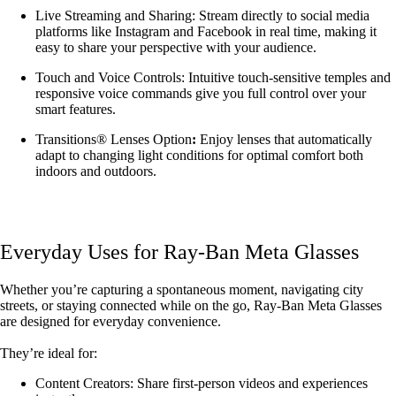
Live Streaming and Sharing: Stream directly to social media
platforms like Instagram and Facebook in real time, making it
easy to share your perspective with your audience.
Touch and Voice Controls: Intuitive touch-sensitive temples and
responsive voice commands give you full control over your
smart features.
Transitions® Lenses Option
:
Enjoy lenses that automatically
adapt to changing light conditions for optimal comfort both
indoors and outdoors.
Everyday Uses for Ray-Ban Meta Glasses
Whether you’re capturing a spontaneous moment, navigating city
streets, or staying connected while on the go, Ray-Ban Meta Glasses
are designed for everyday convenience.
They’re ideal for:
Content Creators: Share first-person videos and experiences