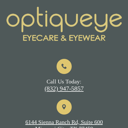
Call Us Today:
(832) 947-5857
6144 Sienna Ranch Rd, Suite 600