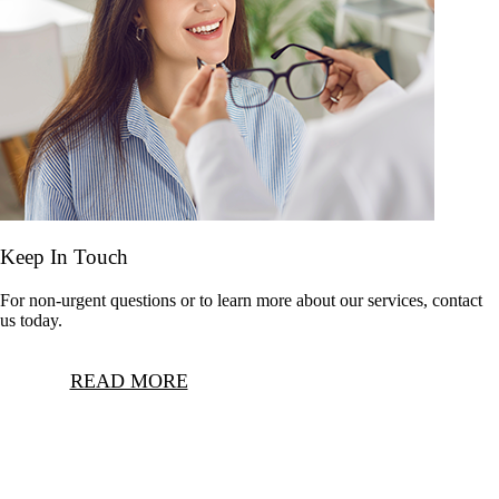
Keep In Touch
For non-urgent questions or to learn more about our services, contact
us today.
READ MORE