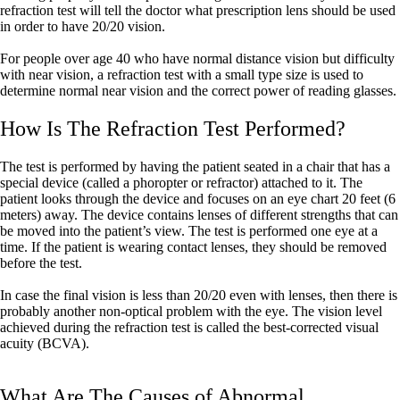
refraction test will tell the doctor what prescription lens should be used
in order to have 20/20 vision.
For people over age 40 who have normal distance vision but difficulty
with near vision, a refraction test with a small type size is used to
determine normal near vision and the correct power of reading glasses.
How Is The Refraction Test Performed?
The test is performed by having the patient seated in a chair that has a
special device (called a phoropter or refractor) attached to it. The
patient looks through the device and focuses on an eye chart 20 feet (6
meters) away. The device contains lenses of different strengths that can
be moved into the patient’s view. The test is performed one eye at a
time. If the patient is wearing contact lenses, they should be removed
before the test.
In case the final vision is less than 20/20 even with lenses, then there is
probably another non-optical problem with the eye. The vision level
achieved during the refraction test is called the best-corrected visual
acuity (BCVA).
What Are The Causes of Abnormal