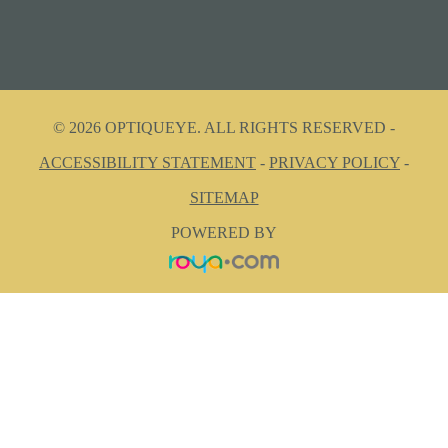
© 2026 OPTIQUEYE. ALL RIGHTS RESERVED -
ACCESSIBILITY STATEMENT
-
PRIVACY POLICY
-
SITEMAP
POWERED BY