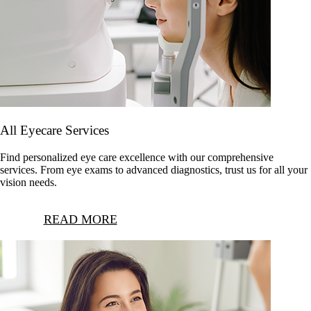
All Eyecare Services
Find personalized eye care excellence with our comprehensive
services. From eye exams to advanced diagnostics, trust us for all your
vision needs.
READ MORE