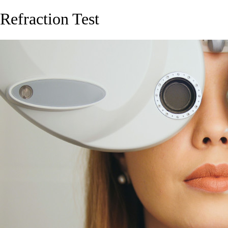
Refraction Test