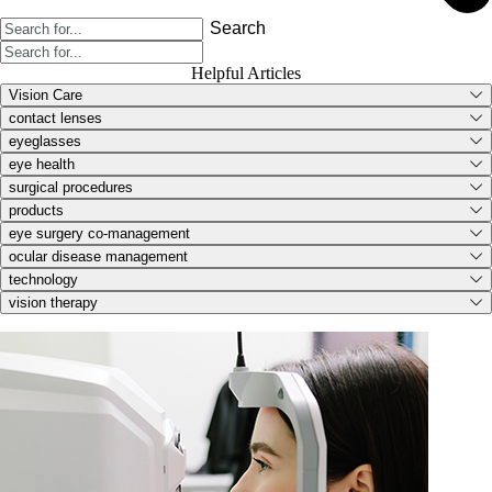
Search
Helpful Articles
Vision Care
contact lenses
eyeglasses
eye health
surgical procedures
products
eye surgery co-management
ocular disease management
technology
vision therapy