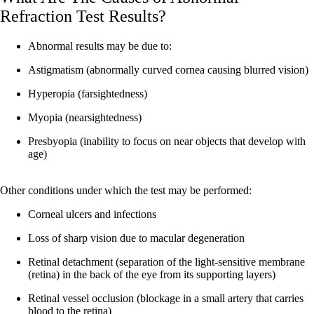
Refraction Test Results?
Abnormal results may be due to:
Astigmatism (abnormally curved cornea causing blurred vision)
Hyperopia (farsightedness)
Myopia (nearsightedness)
Presbyopia (inability to focus on near objects that develop with
age)
Other conditions under which the test may be performed:
Corneal ulcers and infections
Loss of sharp vision due to macular degeneration
Retinal detachment (separation of the light-sensitive membrane
(retina) in the back of the eye from its supporting layers)
Retinal vessel occlusion (blockage in a small artery that carries
blood to the retina)