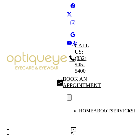
CALL
US:
(832)
945-
5400
BOOK AN
APPOINTMENT
HOME
ABOUT
SERVICES