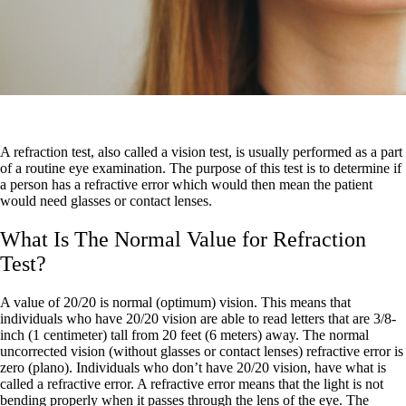
A refraction test, also called a vision test, is usually performed as a part
of a routine eye examination. The purpose of this test is to determine if
a person has a refractive error which would then mean the patient
would need glasses or contact lenses.
What Is The Normal Value for Refraction
Test?
A value of 20/20 is normal (optimum) vision. This means that
individuals who have 20/20 vision are able to read letters that are 3/8-
inch (1 centimeter) tall from 20 feet (6 meters) away. The normal
uncorrected vision (without glasses or contact lenses) refractive error is
zero (plano). Individuals who don’t have 20/20 vision, have what is
called a refractive error. A refractive error means that the light is not
bending properly when it passes through the lens of the eye. The