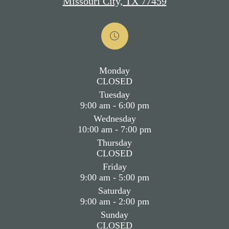
Missouri City, TX 77459
Monday
CLOSED
Tuesday
9:00 am - 6:00 pm
Wednesday
10:00 am - 7:00 pm
Thursday
CLOSED
Friday
9:00 am - 5:00 pm
Saturday
9:00 am - 2:00 pm
Sunday
CLOSED