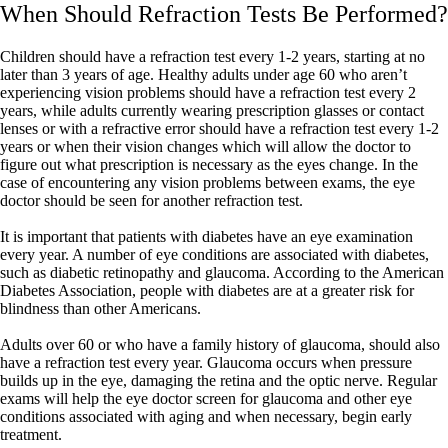
When Should Refraction Tests Be Performed?
Children should have a refraction test every 1-2 years, starting at no
later than 3 years of age. Healthy adults under age 60 who aren’t
experiencing vision problems should have a refraction test every 2
years, while adults currently wearing prescription glasses or contact
lenses or with a refractive error should have a refraction test every 1-2
years or when their vision changes which will allow the doctor to
figure out what prescription is necessary as the eyes change. In the
case of encountering any vision problems between exams, the eye
doctor should be seen for another refraction test.
It is important that patients with diabetes have an eye examination
every year. A number of eye conditions are associated with diabetes,
such as diabetic retinopathy and glaucoma. According to the American
Diabetes Association, people with diabetes are at a greater risk for
blindness than other Americans.
Adults over 60 or who have a family history of glaucoma, should also
have a refraction test every year. Glaucoma occurs when pressure
builds up in the eye, damaging the retina and the optic nerve. Regular
exams will help the eye doctor screen for glaucoma and other eye
conditions associated with aging and when necessary, begin early
treatment.