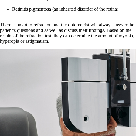
Retinitis pigmentosa (an inherited disorder of the retina)
There is an art to refraction and the optometrist will always answer the
patient’s questions and as well as discuss their findings. Based on the
results of the refraction test, they can determine the amount of myopia,
hyperopia or astigmatism.