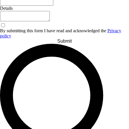
Details
By submitting this form I have read and acknowledged the
Privacy
policy