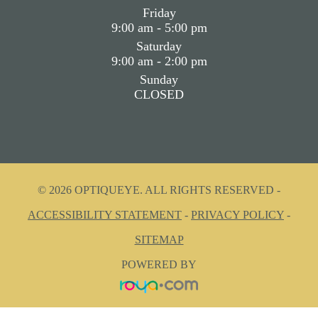
Friday
9:00 am - 5:00 pm
Saturday
9:00 am - 2:00 pm
Sunday
CLOSED
© 2026 OPTIQUEYE. ALL RIGHTS RESERVED -
ACCESSIBILITY STATEMENT
-
PRIVACY POLICY
-
SITEMAP
POWERED BY