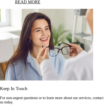
READ MORE
Keep In Touch
For non-urgent questions or to learn more about our services, contact
us today.