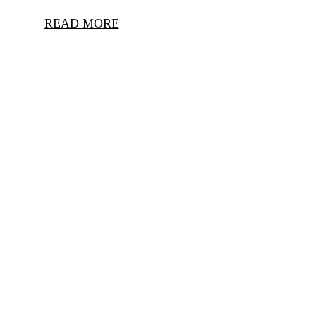
READ MORE