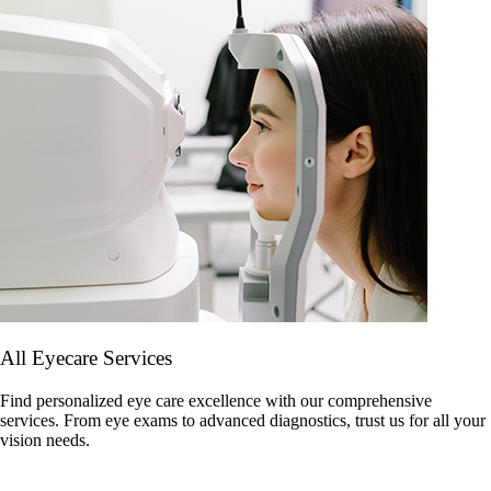
All Eyecare Services
Find personalized eye care excellence with our comprehensive
services. From eye exams to advanced diagnostics, trust us for all your
vision needs.