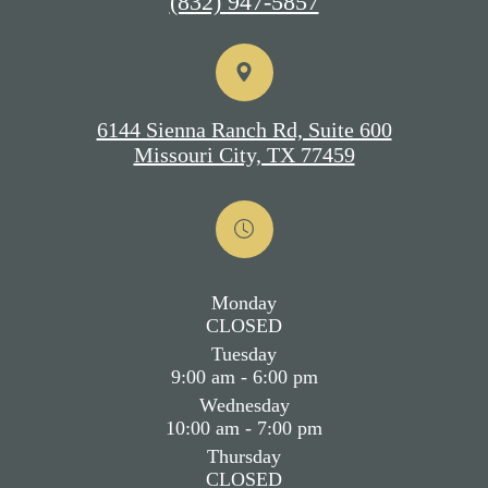
(832) 947-5857
6144 Sienna Ranch Rd, Suite 600
Missouri City, TX 77459
Monday
CLOSED
Tuesday
9:00 am - 6:00 pm
Wednesday
10:00 am - 7:00 pm
Thursday
CLOSED