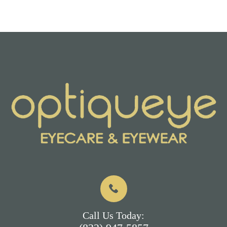
Call Us Today: