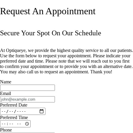
Request An Appointment
Secure Your Spot On Our Schedule
At Optiqueye, we provide the highest quality service to all our patients.
Use the form below to request your appointment. Please indicate your
preferred date and time. Please note that we will reach out to you first
to confirm your appointment or to provide you with an alternative date.
You may also call us to request an appointment. Thank you!​​​​​​​
Name
Email
Preferred Date
Preferred Time
Phone