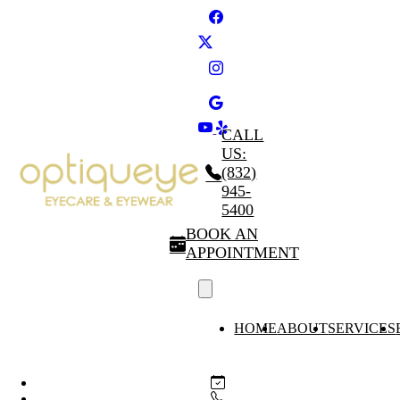
CALL
US:
(832)
945-
5400
BOOK AN
APPOINTMENT
HOME
ABOUT
SERVICES