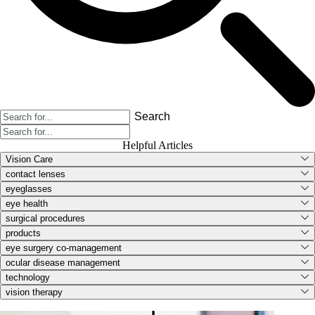
Search
Helpful Articles
Vision Care
contact lenses
eyeglasses
eye health
surgical procedures
products
eye surgery co-management
ocular disease management
technology
vision therapy