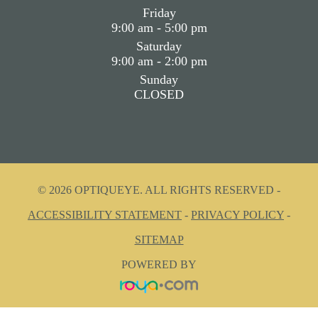
Friday
9:00 am - 5:00 pm
Saturday
9:00 am - 2:00 pm
Sunday
CLOSED
© 2026 OPTIQUEYE. ALL RIGHTS RESERVED -
ACCESSIBILITY STATEMENT
-
PRIVACY POLICY
-
SITEMAP
POWERED BY