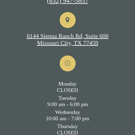
(832) 947-5857
6144 Sienna Ranch Rd, Suite 600
Missouri City, TX 77459
Monday
CLOSED
Tuesday
9:00 am - 6:00 pm
Wednesday
10:00 am - 7:00 pm
Thursday
CLOSED