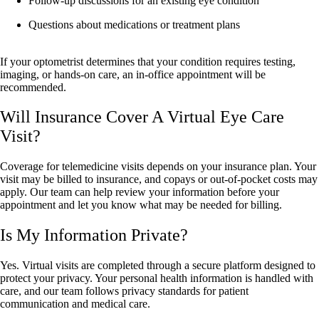
Follow-up discussions for an existing eye condition
Questions about medications or treatment plans
If your optometrist determines that your condition requires testing,
imaging, or hands-on care, an in-office appointment will be
recommended.
Will Insurance Cover A Virtual Eye Care
Visit?
Coverage for telemedicine visits depends on your insurance plan. Your
visit may be billed to insurance, and copays or out-of-pocket costs may
apply. Our team can help review your information before your
appointment and let you know what may be needed for billing.
Is My Information Private?
Yes. Virtual visits are completed through a secure platform designed to
protect your privacy. Your personal health information is handled with
care, and our team follows privacy standards for patient
communication and medical care.