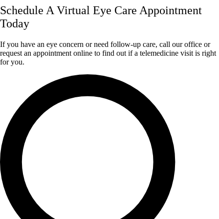
Schedule A Virtual Eye Care Appointment
Today
If you have an eye concern or need follow-up care, call our office or
request an appointment online to find out if a telemedicine visit is right
for you.