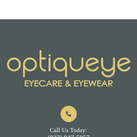
Call Us Today: