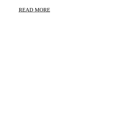
READ MORE