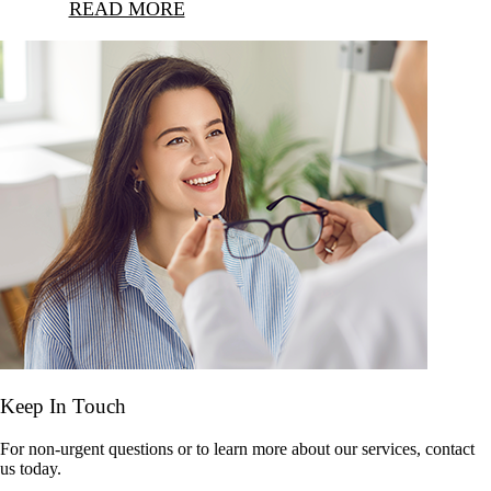
READ MORE
Keep In Touch
For non-urgent questions or to learn more about our services, contact
us today.