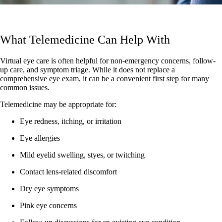
What Telemedicine Can Help With
Virtual eye care is often helpful for non-emergency concerns, follow-
up care, and symptom triage. While it does not replace a
comprehensive eye exam, it can be a convenient first step for many
common issues.
Telemedicine may be appropriate for:
Eye redness, itching, or irritation
Eye allergies
Mild eyelid swelling, styes, or twitching
Contact lens-related discomfort
Dry eye symptoms
Pink eye concerns