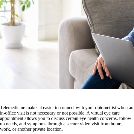
Telemedicine makes it easier to connect with your optometrist when an
in-office visit is not necessary or not possible. A virtual eye care
appointment allows you to discuss certain eye health concerns, follow-
up needs, and symptoms through a secure video visit from home,
work, or another private location.