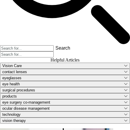
Search
Helpful Articles
Vision Care
contact lenses
eyeglasses
eye health
surgical procedures
products
eye surgery co-management
ocular disease management
technology
vision therapy