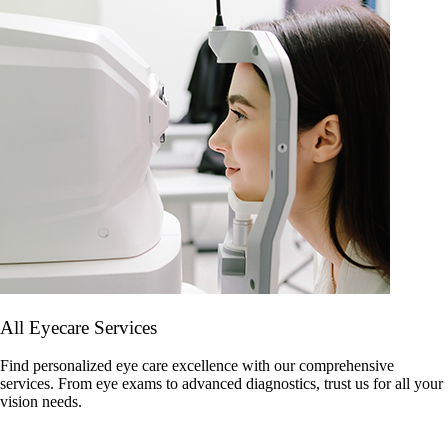
All Eyecare Services
Find personalized eye care excellence with our comprehensive
services. From eye exams to advanced diagnostics, trust us for all your
vision needs.