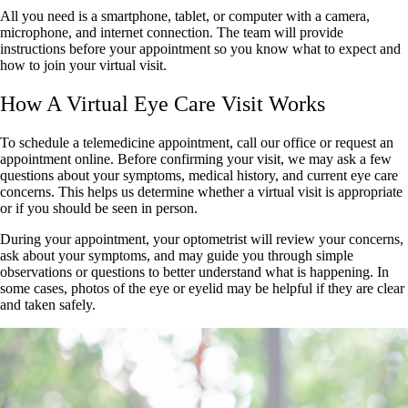
All you need is a smartphone, tablet, or computer with a camera,
microphone, and internet connection. The team will provide
instructions before your appointment so you know what to expect and
how to join your virtual visit.
How A Virtual Eye Care Visit Works
To schedule a telemedicine appointment, call our office or request an
appointment online. Before confirming your visit, we may ask a few
questions about your symptoms, medical history, and current eye care
concerns. This helps us determine whether a virtual visit is appropriate
or if you should be seen in person.
During your appointment, your optometrist will review your concerns,
ask about your symptoms, and may guide you through simple
observations or questions to better understand what is happening. In
some cases, photos of the eye or eyelid may be helpful if they are clear
and taken safely.