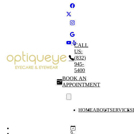
CALL
US:
(832)
945-
5400
BOOK AN
APPOINTMENT
HOME
ABOUT
SERVICES