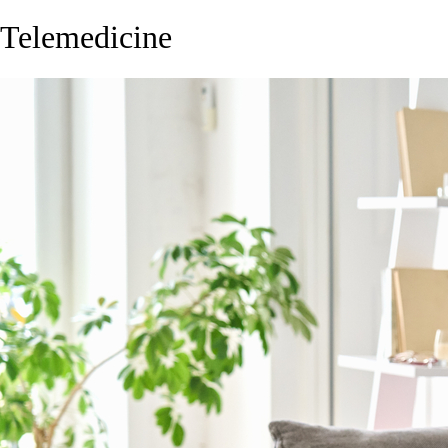
Telemedicine